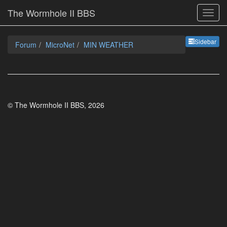
The Wormhole II BBS
Sideb
Sidebar
Forum
MicroNet
MIN WEATHER
© The Wormhole II BBS, 2026