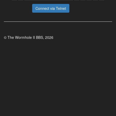
Connect via Telnet
© The Wormhole II BBS, 2026