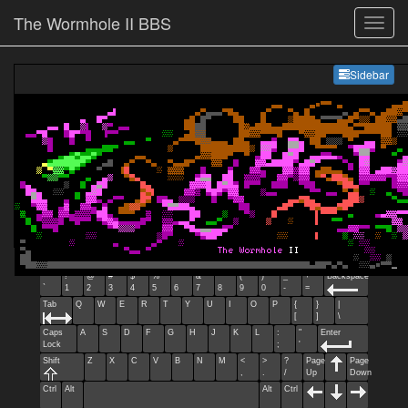
The Wormhole II BBS
Sideb
Sidebar
Esc
F1
F2
F3
F4
F5
F6
F7
F8
F9
F10
F11
F12
Home
End
Ins
Del
~
!
@
#
$
%
^
&
*
(
)
_
+
Backspace
`
1
2
3
4
5
6
7
8
9
0
-
=
Tab
Q
W
E
R
T
Y
U
I
O
P
{
}
|
[
]
\
Caps
A
S
D
F
G
H
J
K
L
:
"
Enter
Lock
;
'
Shift
Z
X
C
V
B
N
M
<
>
?
Page
Page
,
.
/
Up
Down
Ctrl
Alt
Alt
Ctrl