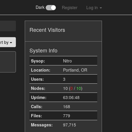
Dark
Register
Log in
Recent Visitors
rt by
System Info
Sysop:
Nitro
Location:
Portland, OR
Users:
3
Nodes:
10 (
0
/
10
)
Uptime:
63:06:48
Calls:
168
Files:
779
Messages:
97,715