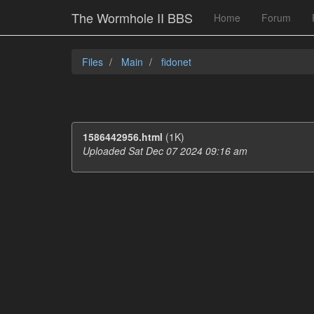
The Wormhole II BBS
Home
Forum
Files
Main
fidonet
1586442956.html
(1K)
Uploaded Sat Dec 07 2024 09:16 am