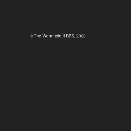
© The Wormhole II BBS, 2026