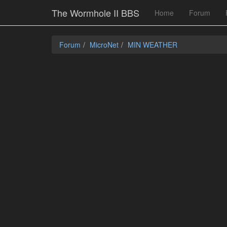
The Wormhole II BBS
Home
Forum
Forum
MicroNet
MIN WEATHER