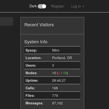
Dark
Register
Log in
Recent Visitors
System Info
Sysop:
Nitro
Location:
Portland, OR
Users:
3
Nodes:
10 (
0
/
10
)
Uptime:
28:46:27
Calls:
168
Files:
779
Messages:
97,102