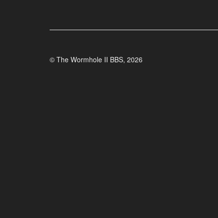
© The Wormhole II BBS, 2026